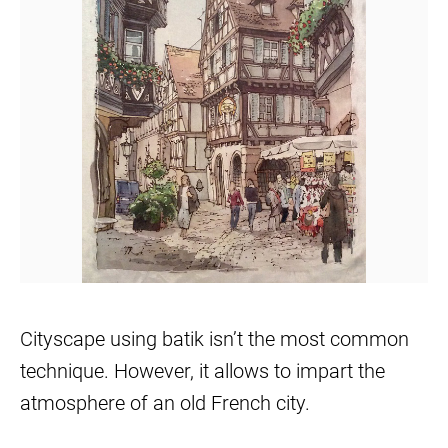
Cityscape using batik isn’t the most common
technique. However, it allows to impart the
atmosphere of an old French city.