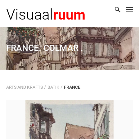
Visuaal
ruum
FRANCE. COLMAR .
/
/
ARTS AND KRAFTS
BATIK
FRANCE