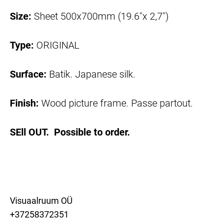
Size:
Sheet 500x700mm (19.6"x 2,7")
Type:
ORIGINAL
Surface:
Batik. Japanese silk.
Finish:
Wood picture frame. Passe partout.
SEll OUT. Possible to order.
Visuaalruum OÜ
+37258372351