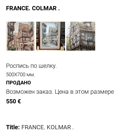
FRANCE. COLMAR .
Роспись по шелку.
500Х700 мм.
ПРОДАНО
Возможен заказ. Цена в этом размере
550 €
Title:
FRANCE. KOLMAR .